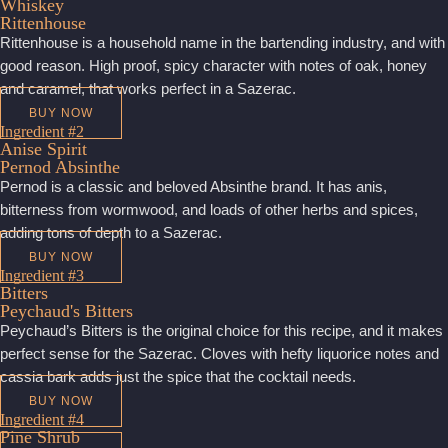
Whiskey
Rittenhouse
Rittenhouse is a household name in the bartending industry, and with
good reason. High proof, spicy character with notes of oak, honey
and caramel, that works perfect in a Sazerac.
BUY NOW
Ingredient #2
Anise Spirit
Pernod Absinthe
Pernod is a classic and beloved Absinthe brand. It has anis,
bitterness from wormwood, and loads of other herbs and spices,
adding tons of depth to a Sazerac.
BUY NOW
Ingredient #3
Bitters
Peychaud's Bitters
Peychaud’s Bitters is the original choice for this recipe, and it makes
perfect sense for the Sazerac. Cloves with hefty liquorice notes and
cassia bark adds just the spice that the cocktail needs.
BUY NOW
Ingredient #4
Pine Shrub