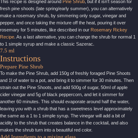
This recipe is designed around
Pine Shrub
, but if it isn’t season for
fresh pine shoots (late spring/early summer), you can alternatively
make a rosemary shrub, by simmering only sugar, vinegar and
pepper, and once taking the mixture off the heat, pouring it over
rosemary for 5 minutes, like described in our
Rosemary Rickey
Recipe
. As a last alternative, you can change the shrub for normal 1
to 1 simple syrup and make a classic Sazerac.
7.5 ml
Instructions
Prepare Pine Shrub
To make the Pine Shrub, add 150g of freshly foraged Pine Shoots
and 1l of water to a pot, and bring it to simmer for 30 minutes. Then
strain out the Pine Shoots, and add 500g of sugar, 50ml of apple
cider vinegar and 5g of black peppercorn, and let it simmer for
another 60 minutes. This should evaporate around half the water,
leaving you with a shrub that has a sweetness level approximately
the same as a 1 to 1 simple syrup. The vinegar will add a bit of
acidity to the shrub that creates balance in the cocktail, and also
makes the shrub turn into a beautiful red color.
Add Ingredients to a mixing glass