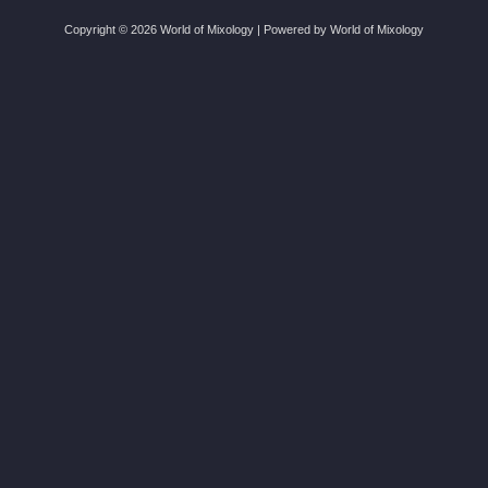
Copyright © 2026 World of Mixology | Powered by World of Mixology