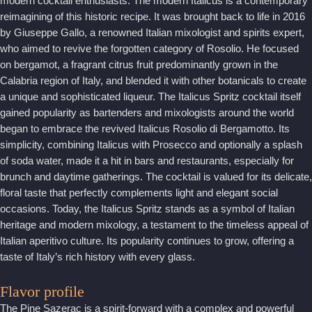
modern cocktail enthusiasts. The modern Italicus is a contemporary
reimagining of this historic recipe. It was brought back to life in 2016
by Giuseppe Gallo, a renowned Italian mixologist and spirits expert,
who aimed to revive the forgotten category of Rosolio. He focused
on bergamot, a fragrant citrus fruit predominantly grown in the
Calabria region of Italy, and blended it with other botanicals to create
a unique and sophisticated liqueur. The Italicus Spritz cocktail itself
gained popularity as bartenders and mixologists around the world
began to embrace the revived Italicus Rosolio di Bergamotto. Its
simplicity, combining Italicus with Prosecco and optionally a splash
of soda water, made it a hit in bars and restaurants, especially for
brunch and daytime gatherings. The cocktail is valued for its delicate,
floral taste that perfectly complements light and elegant social
occasions. Today, the Italicus Spritz stands as a symbol of Italian
heritage and modern mixology, a testament to the timeless appeal of
Italian aperitivo culture. Its popularity continues to grow, offering a
taste of Italy’s rich history with every glass.
Flavor profile
The Pine Sazerac is a spirit-forward with a complex and powerful