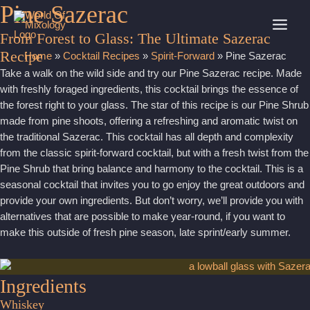
Pine Sazerac
Skip
to
MAI
From Forest to Glass: The Ultimate Sazerac
content
Recipe
Home
»
Cocktail Recipes
»
Spirit-Forward
»
Pine Sazerac
MEN
Take a walk on the wild side and try our Pine Sazerac recipe. Made
with freshly foraged ingredients, this cocktail brings the essence of
the forest right to your glass. The star of this recipe is our Pine Shrub
made from pine shoots, offering a refreshing and aromatic twist on
the traditional Sazerac. This cocktail has all depth and complexity
from the classic spirit-forward cocktail, but with a fresh twist from the
Pine Shrub that bring balance and harmony to the cocktail. This is a
seasonal cocktail that invites you to go enjoy the great outdoors and
provide your own ingredients. But don’t worry, we’ll provide you with
alternatives that are possible to make year-round, if you want to
make this outside of fresh pine season, late sprint/early summer.
Ingredients
Whiskey