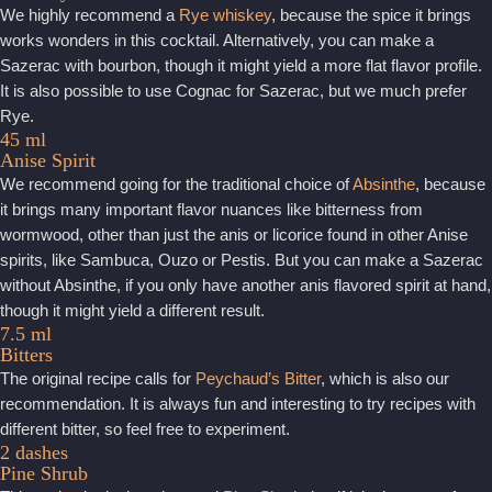
We highly recommend a
Rye whiskey
, because the spice it brings
works wonders in this cocktail. Alternatively, you can make a
Sazerac with bourbon, though it might yield a more flat flavor profile.
It is also possible to use Cognac for Sazerac, but we much prefer
Rye.
45 ml
Anise Spirit
We recommend going for the traditional choice of
Absinthe
, because
it brings many important flavor nuances like bitterness from
wormwood, other than just the anis or licorice found in other Anise
spirits, like Sambuca, Ouzo or Pestis. But you can make a Sazerac
without Absinthe, if you only have another anis flavored spirit at hand,
though it might yield a different result.
7.5 ml
Bitters
The original recipe calls for
Peychaud’s Bitter
, which is also our
recommendation. It is always fun and interesting to try recipes with
different bitter, so feel free to experiment.
2 dashes
Pine Shrub