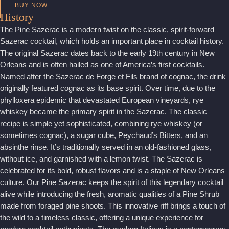
BUY NOW
History
The Pine Sazerac is a modern twist on the classic, spirit-forward
Sazerac cocktail, which holds an important place in cocktail history.
The original Sazerac dates back to the early 19th century in New
Orleans and is often hailed as one of America’s first cocktails.
Named after the Sazerac de Forge et Fils brand of cognac, the drink
originally featured cognac as its base spirit. Over time, due to the
phylloxera epidemic that devastated European vineyards, rye
whiskey became the primary spirit in the Sazerac. The classic
recipe is simple yet sophisticated, combining rye whiskey (or
sometimes cognac), a sugar cube, Peychaud’s Bitters, and an
absinthe rinse. It’s traditionally served in an old-fashioned glass,
without ice, and garnished with a lemon twist. The Sazerac is
celebrated for its bold, robust flavors and is a staple of New Orleans
culture. Our Pine Sazerac keeps the spirit of this legendary cocktail
alive while introducing the fresh, aromatic qualities of a Pine Shrub
made from foraged pine shoots. This innovative riff brings a touch of
the wild to a timeless classic, offering a unique experience for