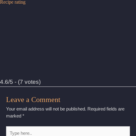
Recipe rating
4.6/5 - (7 votes)
Leave a Comment
Your email address will not be published.
Required fields are
marked
*
Type