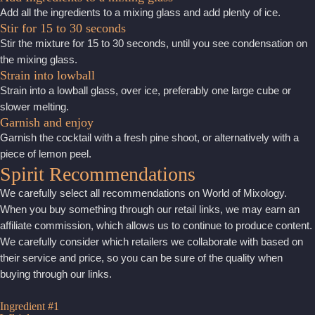
Add all the ingredients to a mixing glass and add plenty of ice.
Stir for 15 to 30 seconds
Stir the mixture for 15 to 30 seconds, until you see condensation on
the mixing glass.
Strain into lowball
Strain into a lowball glass, over ice, preferably one large cube or
slower melting.
Garnish and enjoy
Garnish the cocktail with a fresh pine shoot, or alternatively with a
piece of lemon peel.
Spirit Recommendations
We carefully select all recommendations on World of Mixology.
When you buy something through our retail links, we may earn an
affiliate commission, which allows us to continue to produce content.
We carefully consider which retailers we collaborate with based on
their service and price, so you can be sure of the quality when
buying through our links.
Ingredient #1