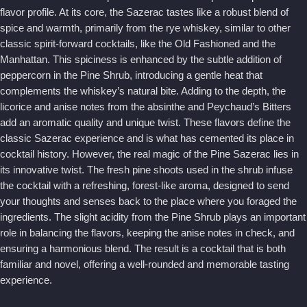
flavor profile. At its core, the Sazerac tastes like a robust blend of
spice and warmth, primarily from the rye whiskey, similar to other
classic spirit-forward cocktails, like the Old Fashioned and the
Manhattan. This spiciness is enhanced by the subtle addition of
peppercorn in the Pine Shrub, introducing a gentle heat that
complements the whiskey’s natural bite. Adding to the depth, the
licorice and anise notes from the absinthe and Peychaud’s Bitters
add an aromatic quality and unique twist. These flavors define the
classic Sazerac experience and is what has cemented its place in
cocktail history. However, the real magic of the Pine Sazerac lies in
its innovative twist. The fresh pine shoots used in the shrub infuse
the cocktail with a refreshing, forest-like aroma, designed to send
your thoughts and senses back to the place where you foraged the
ingredients. The slight acidity from the Pine Shrub plays an important
role in balancing the flavors, keeping the anise notes in check, and
ensuring a harmonious blend. The result is a cocktail that is both
familiar and novel, offering a well-rounded and memorable tasting
experience.