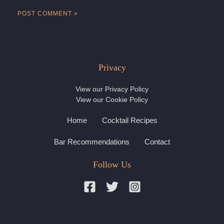
Privacy
View our
Privacy Policy
View our
Cookie Policy
Home
Cocktail Recipes
Bar Recommendations
Contact
Follow Us