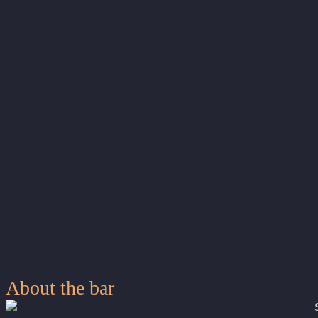
About the bar