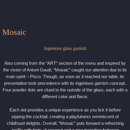
Mosaic
Ingenious glass garnish
Also coming from the “ART” section of the menu and inspired by
the vision of Antoni Gaudi, “Mosaic” caught our attention due to its
main spirit – Pisco. Though, as soon as it reached our table, its
presentation took precedence with its ingenious garnish concept.
Four powder dots are clued to the outside of the glass, each with a
different color and flavor.
Each dot provides a unique experience as you lick it before
sipping the cocktail, creating a playfulness reminiscent of
childhood delights. Overall, “Mosaic” puts forward a refreshing