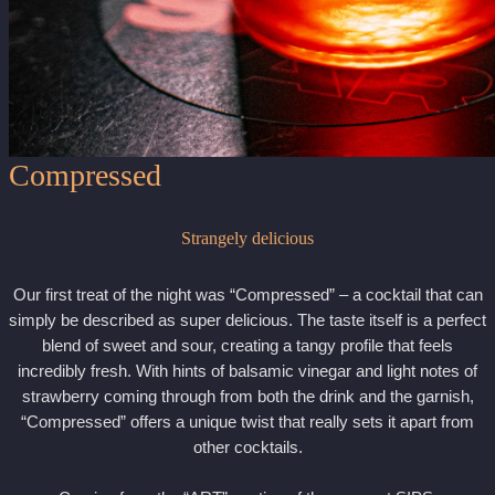
Compressed
Strangely delicious
Our first treat of the night was “Compressed” – a cocktail that can
simply be described as super delicious. The taste itself is a perfect
blend of sweet and sour, creating a tangy profile that feels
incredibly fresh. With hints of balsamic vinegar and light notes of
strawberry coming through from both the drink and the garnish,
“Compressed” offers a unique twist that really sets it apart from
other cocktails.