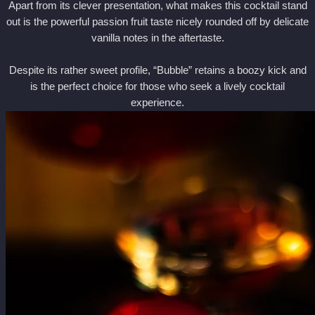
Apart from its clever presentation, what makes this cocktail stand
out is the powerful passion fruit taste nicely rounded off by delicate
vanilla notes in the aftertaste.
Despite its rather sweet profile, “Bubble” retains a boozy kick and
is the perfect choice for those who seek a lively cocktail
experience.