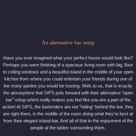
An alternative bar setup
Have you ever imagined what your perfect house would look like?
Perhaps you were thinking of a spacious living room with big, floor
to ceiling windows and a beautiful island in the middle of your open
kitchen from where you could entertain your friends during one of
the many parties you would be hosting. Well, to us, that is exactly
the atmosphere that SIPS puts forward with their alternative “open
bar” setup which really makes you feel like you are a part of the
action! At SIPS, the bartenders are not “hiding” behind the bar, they
are right there, in the middle of the room doing what they’re best at
from their elegant island-bar. And all of that to the enjoyment of the
people at the tables surrounding them.