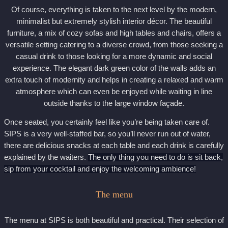
Of course, everything is taken to the next level by the modern,
minimalist but extremely stylish interior décor. The beautiful
furniture, a mix of cozy sofas and high tables and chairs, offers a
versatile setting catering to a diverse crowd, from those seeking a
casual drink to those looking for a more dynamic and social
experience. The elegant dark green color of the walls adds an
extra touch of modernity and helps in creating a relaxed and warm
atmosphere which can even be enjoyed while waiting in line
outside thanks to the large window façade.
Once seated, you certainly feel like you’re being taken care of.
SIPS is a very well-staffed bar, so you’ll never run out of water,
there are delicious snacks at each table and each drink is carefully
explained by the waiters.
The only thing you need to do is sit back,
sip from your cocktail and enjoy the welcoming ambience!
The menu
The menu at SIPS is both beautiful and practical. Their selection of