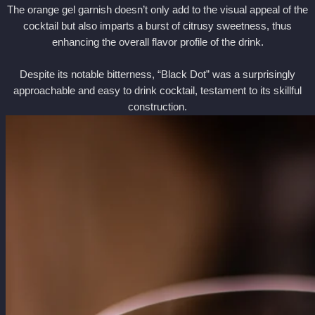
The orange gel garnish doesn’t only add to the visual appeal of the
cocktail but also imparts a burst of citrusy sweetness, thus
enhancing the overall flavor profile of the drink.
Despite its notable bitterness, “Black Dot” was a surprisingly
approachable and easy to drink cocktail, testament to its skillful
construction.