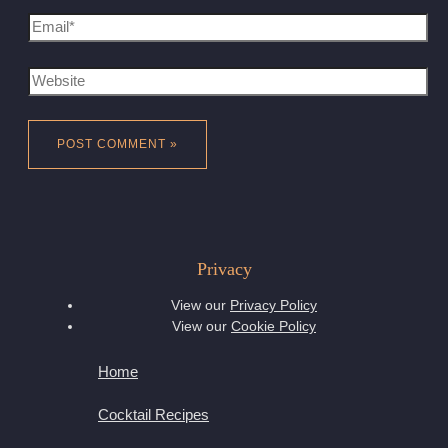
Email*
Website
Privacy
View our
Privacy Policy
View our
Cookie Policy
Home
Cocktail Recipes