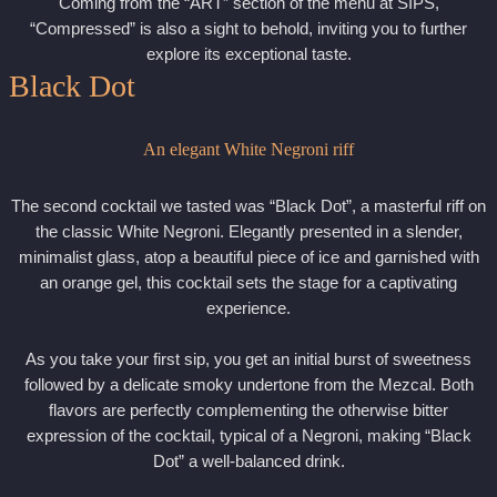
Coming from the “ART” section of the menu at SIPS,
“Compressed” is also a sight to behold, inviting you to further
explore its exceptional taste.
Black Dot
An elegant White Negroni riff
The second cocktail we tasted was “Black Dot”, a masterful riff on
the classic White Negroni. Elegantly presented in a slender,
minimalist glass, atop a beautiful piece of ice and garnished with
an orange gel, this cocktail sets the stage for a captivating
experience.
As you take your first sip, you get an initial burst of sweetness
followed by a delicate smoky undertone from the Mezcal. Both
flavors are perfectly complementing the otherwise bitter
expression of the cocktail, typical of a Negroni, making “Black
Dot” a well-balanced drink.