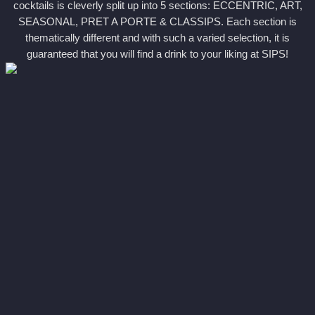
cocktails is cleverly split up into 5 sections: ECCENTRIC, ART,
SEASONAL, PRET A PORTE & CLASSIPS. Each section is
thematically different and with such a varied selection, it is
guaranteed that you will find a drink to your liking at SIPS!