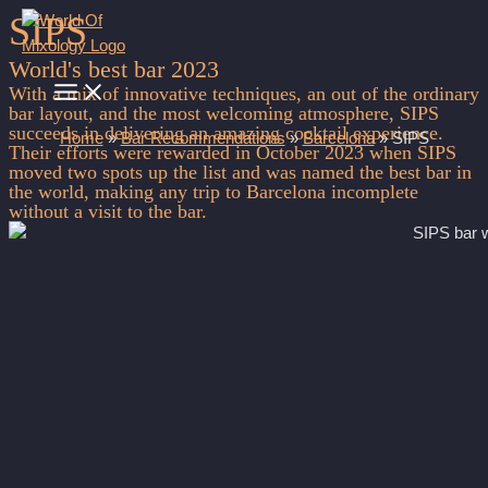
SIPS
Skip
to
World's best bar 2023
content
MAIN
With a mix of innovative techniques, an out of the ordinary
MENU
bar layout, and the most welcoming atmosphere, SIPS
succeeds in delivering an amazing cocktail experience.
Home
»
Bar Recommendations
»
Barcelona
»
SIPS
Their efforts were rewarded in October 2023 when SIPS
moved two spots up the list and was named the best bar in
the world, making any trip to Barcelona incomplete
without a visit to the bar.