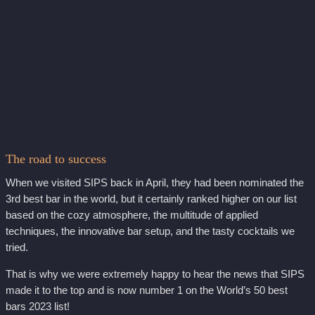
The road to success
When we visited SIPS back in April, they had been nominated the
3rd best bar in the world, but it certainly ranked higher on our list
based on the cozy atmosphere, the multitude of applied
techniques, the innovative bar setup, and the tasty cocktails we
tried.
That is why we were extremely happy to hear the news that SIPS
made it to the top and is now number 1 on the World’s 50 best
bars 2023 list!