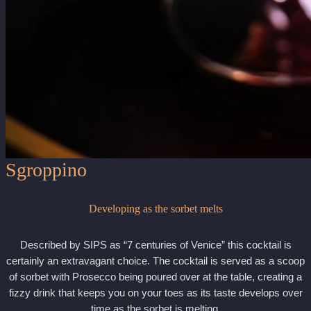
Sgroppino
Developing as the sorbet melts
Described by SIPS as “7 centuries of Venice” this cocktail is
certainly an extravagant choice. The cocktail is served as a scoop
of sorbet with Prosecco being poured over at the table, creating a
fizzy drink that keeps you on your toes as its taste develops over
time as the sorbet is melting.