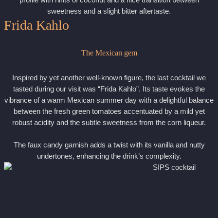
profile with hints of coconut and a nice transition between
sweetness and a slight bitter aftertaste.
Frida Kahlo
The Mexican gem
Inspired by yet another well-known figure, the last cocktail we
tasted during our visit was “Frida Kahlo”. Its taste evokes the
vibrance of a warm Mexican summer day with a delightful balance
between the fresh green tomatoes accentuated by a mild yet
robust acidity and the subtle sweetness from the corn liqueur.
The faux candy garnish adds a twist with its vanilla and nutty
undertones, enhancing the drink’s complexity.