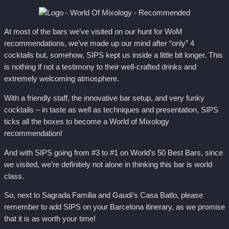
At most of the bars we’ve visited on our hunt for WoM
recommendations, we’ve made up our mind after “only” 4
cocktails but, somehow, SIPS kept us inside a little bit longer. This
is nothing if not a testimony to their well-crafted drinks and
extremely welcoming atmosphere.
With a friendly staff, the innovative bar setup, and very funky
cocktails – in taste as well as techniques and presentation, SIPS
ticks all the boxes to become a World of Mixology
recommendation!
And with SIPS going from #3 to #1 on World’s 50 Best Bars, since
we visited, we’re definitely not alone in thinking this bar is world
class.
So, next to Sagrada Familia and Gaudi’s Casa Batlo, please
remember to add SIPS on your Barcelona itinerary, as we promise
that it is as worth your time!