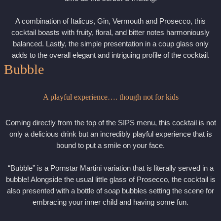
A combination of Italicus, Gin, Vermouth and Prosecco, this
cocktail boasts with fruity, floral, and bitter notes harmoniously
balanced. Lastly, the simple presentation in a coup glass only
adds to the overall elegant and intriguing profile of the cocktail.
Bubble
A playful experience…. though not for kids
Coming directly from the top of the SIPS menu, this cocktail is not
only a delicious drink but an incredibly playful experience that is
bound to put a smile on your face.
“Bubble” is a Pornstar Martini variation that is literally served in a
bubble! Alongside the usual little glass of Prosecco, the cocktail is
also presented with a bottle of soap bubbles setting the scene for
embracing your inner child and having some fun.