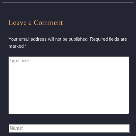
Leave a Comment
Your email address will not be published.
Required fields are
marked
*
Type
here..
Name*