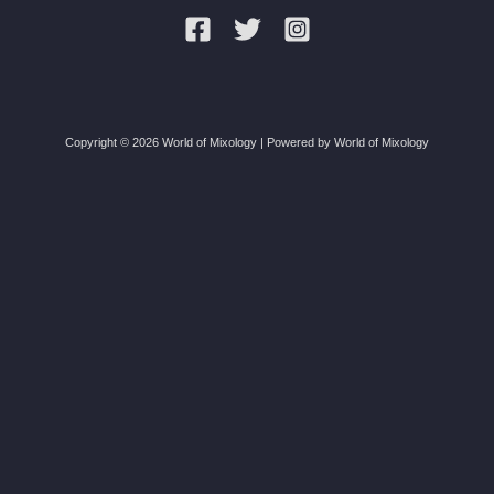
Copyright © 2026 World of Mixology | Powered by World of Mixology