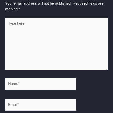
Your email address will not be published.
Required fields are
marked
*
Type
here..
Name*
Email*