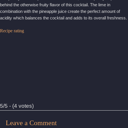
behind the otherwise fruity flavor of this cocktail. The lime in
combination with the pineapple juice create the perfect amount of
acidity which balances the cocktail and adds to its overall freshness.
Recipe rating
5/5 - (4 votes)
Leave a Comment