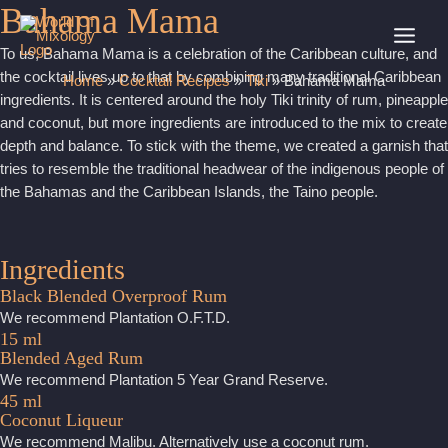
Bahama Mama
Skip
to
MAI
To us, Bahama Mama is a celebration of the Caribbean culture, and
content
the cocktail lives up to that by combining many traditional Caribbean
Home
»
Cocktail Recipes
»
Tiki
»
Bahama Mama
MEN
ingredients. It is centered around the holy Tiki trinity of rum, pineapple
and coconut, but more ingredients are introduced to the mix to create
depth and balance. To stick with the theme, we created a garnish that
tries to resemble the traditional headwear of the indigenous people of
the Bahamas and the Caribbean Islands, the Taino people.
Ingredients
Black Blended Overproof Rum
We recommend Plantation O.F.T.D.
15 ml
Blended Aged Rum
We recommend Plantation 5 Year Grand Reserve.
45 ml
Coconut Liqueur
We recommend Malibu. Alternatively use a coconut rum.