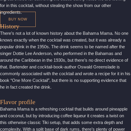
for in this cocktail, without stealing the show from our other
ingredients.
BUY NOW
History
There’s not a lot of known history about the Bahama Mama. No one
knows exactly when the cocktail was created, but it was already a
popular drink in the 1950s. The drink seems to be named after the
singer Dottie Lee Anderson, who performed in the Bahamas and
around the Caribbean in the 1930s, but there’s no direct evidence of
that. Bartender and cocktail-book-author Oswald Greenslade is
commonly associated with the cocktail and wrote a recipe for it in his
book “One More Cocktail”, but there is no supporting evidence that
he in fact created the drink.
Flavor profile
Bahama Mama is a refreshing cocktail that builds around pineapple
and coconut, but by introducing coffee liqueur it creates a twist on
this otherwise classic Tiki setup, that adds some extra depth and
complexity. With a split base of dark rums, there’s plenty of power