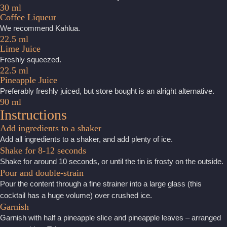
30 ml
Coffee Liqueur
We recommend Kahlua.
22.5 ml
Lime Juice
Freshly squeezed.
22.5 ml
Pineapple Juice
Preferably freshly juiced, but store bought is an alright alternative.
90 ml
Instructions
Add ingredients to a shaker
Add all ingredients to a shaker, and add plenty of ice.
Shake for 8-12 seconds
Shake for around 10 seconds, or until the tin is frosty on the outside.
Pour and double-strain
Pour the content through a fine strainer into a large glass (this
cocktail has a huge volume) over crushed ice.
Garnish
Garnish with half a pineapple slice and pineapple leaves – arranged