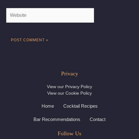
Website
Privacy
View our
Privacy Policy
View our
Cookie Policy
Home
Cocktail Recipes
Bar Recommendations
Contact
Follow Us