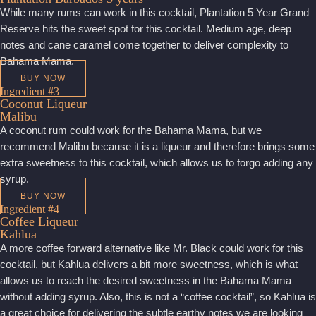
While many rums can work in this cocktail, Plantation 5 Year Grand
Reserve hits the sweet spot for this cocktail. Medium age, deep
notes and cane caramel come together to deliver complexity to
Bahama Mama.
BUY NOW
Ingredient #3
Coconut Liqueur
Malibu
A coconut rum could work for the Bahama Mama, but we
recommend Malibu because it is a liqueur and therefore brings some
extra sweetness to this cocktail, which allows us to forgo adding any
syrup.
BUY NOW
Ingredient #4
Coffee Liqueur
Kahlua
A more coffee forward alternative like Mr. Black could work for this
cocktail, but Kahlua delivers a bit more sweetness, which is what
allows us to reach the desired sweetness in the Bahama Mama
without adding syrup. Also, this is not a “coffee cocktail”, so Kahlua is
a great choice for delivering the subtle earthy notes we are looking