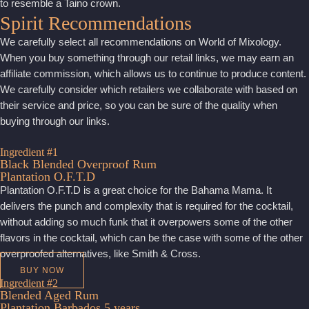
to resemble a Taino crown.
Spirit Recommendations
We carefully select all recommendations on World of Mixology.
When you buy something through our retail links, we may earn an
affiliate commission, which allows us to continue to produce content.
We carefully consider which retailers we collaborate with based on
their service and price, so you can be sure of the quality when
buying through our links.
Ingredient #1
Black Blended Overproof Rum
Plantation O.F.T.D
Plantation O.F.T.D is a great choice for the Bahama Mama. It
delivers the punch and complexity that is required for the cocktail,
without adding so much funk that it overpowers some of the other
flavors in the cocktail, which can be the case with some of the other
overproofed alternatives, like Smith & Cross.
BUY NOW
Ingredient #2
Blended Aged Rum
Plantation Barbados 5 years